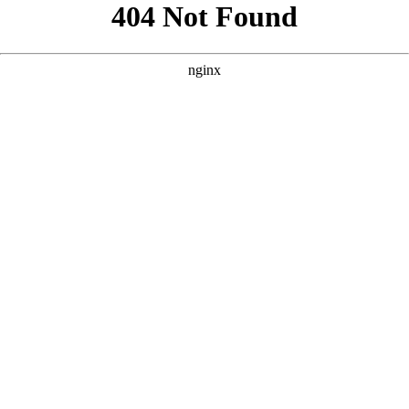
```html
```